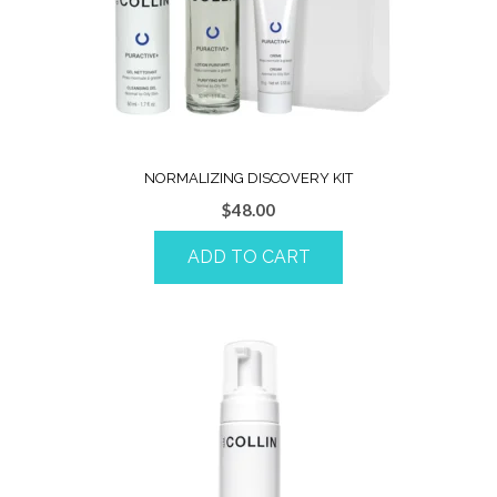
NORMALIZING DISCOVERY KIT
$
48.00
ADD TO CART