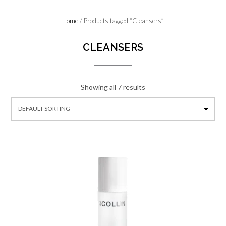
Home
/ Products tagged “Cleansers”
CLEANSERS
Showing all 7 results