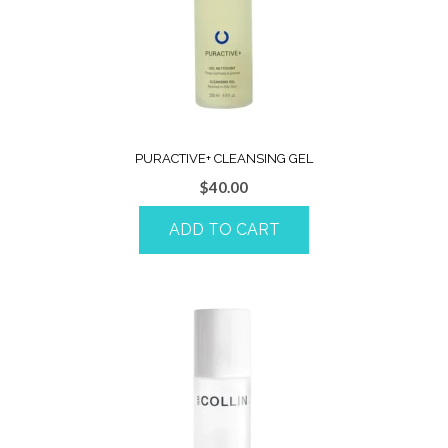
PURACTIVE+ CLEANSING GEL
$
40.00
ADD TO CART