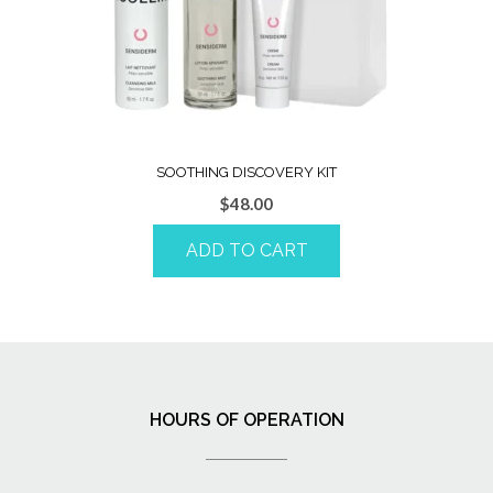
SOOTHING DISCOVERY KIT
$
48.00
ADD TO CART
HOURS OF OPERATION