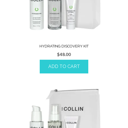
HYDRATING DISCOVERY KIT
$
48.00
ADD TO CART