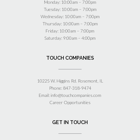
Monday: 10:00am – 7:00pm
Tuesday: 10:00am – 7:00pm
Wednesday: 10:00am – 7:00pm
Thursday: 10:00am – 7:00pm
Friday: 10:00am – 7:00pm
Saturday: 9:00am – 4:00pm
TOUCH COMPANIES
10225 W. Higgins Rd. Rosemont, IL
Phone:
847-318-9474
Email:
info@touchcompanies.com
Career Opportunities
GET IN TOUCH