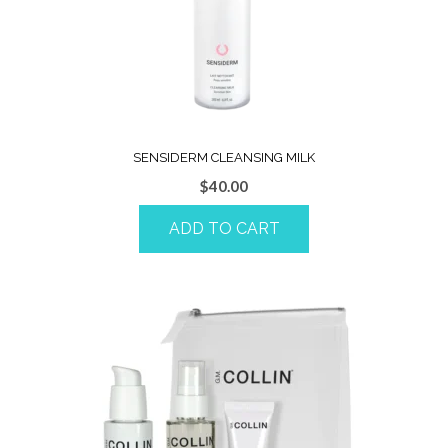
SENSIDERM CLEANSING MILK
$
40.00
ADD TO CART