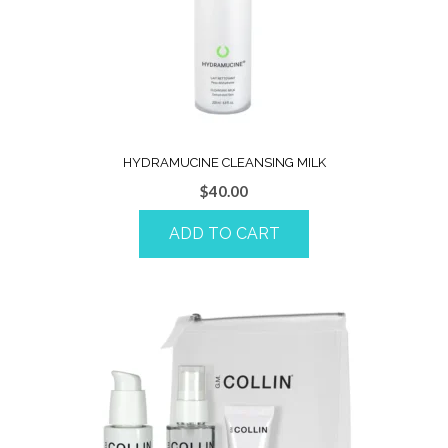
HYDRAMUCINE CLEANSING MILK
$
40.00
ADD TO CART