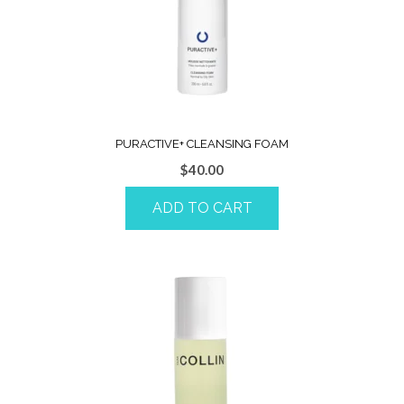
PURACTIVE+ CLEANSING FOAM
$
40.00
ADD TO CART