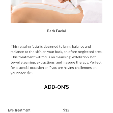
Back Facial
This relaxing facial is designed to bring balance and
radiance to the skin on your back, an often neglected area.
This treatment will focus on cleansing, exfoliation, hot
towel steaming, extractions, and masque therapy. Perfect
for a special occasion or if you are having challenges on
your back.
$85
ADD-ON’S
E
$15
ye Treatment