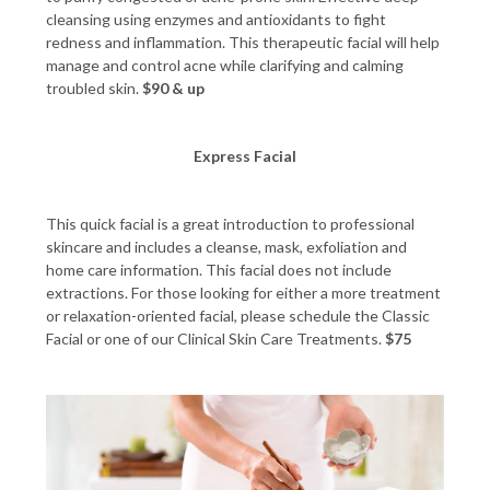
cleansing using enzymes and antioxidants to fight
redness and inflammation. This therapeutic facial will help
manage and control acne while clarifying and calming
troubled skin.
$90 & up
Express Facial
This quick facial is a great introduction to professional
skincare and includes a cleanse, mask, exfoliation and
home care information. This facial does not include
extractions. For those looking for either a more treatment
or relaxation-oriented facial, please schedule the Classic
Facial or one of our Clinical Skin Care Treatments.
$75