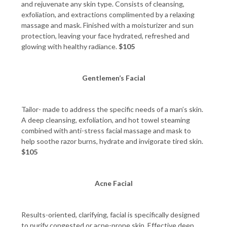
and rejuvenate any skin type. Consists of cleansing,
exfoliation, and extractions complimented by a relaxing
massage and mask. Finished with a moisturizer and sun
protection, leaving your face hydrated, refreshed and
glowing with healthy radiance.
$105
Gentlemen’s Facial
Tailor- made to address the specific needs of a man’s skin.
A deep cleansing, exfoliation, and hot towel steaming
combined with anti-stress facial massage and mask to
help soothe razor burns, hydrate and invigorate tired skin.
$105
Acne Facial
Results-oriented, clarifying, facial is specifically designed
to purify congested or acne-prone skin. Effective deep