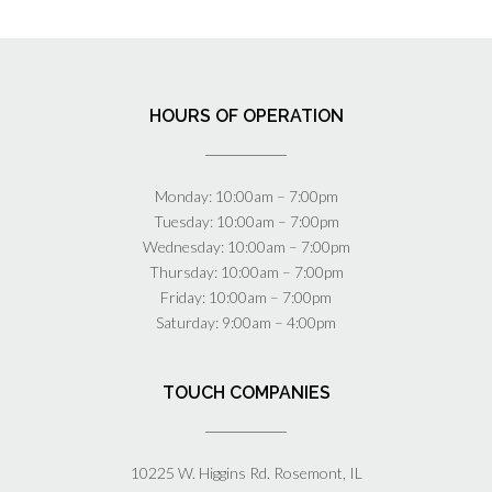
HOURS OF OPERATION
Monday: 10:00am – 7:00pm
Tuesday: 10:00am – 7:00pm
Wednesday: 10:00am – 7:00pm
Thursday: 10:00am – 7:00pm
Friday: 10:00am – 7:00pm
Saturday: 9:00am – 4:00pm
TOUCH COMPANIES
10225 W. Higgins Rd. Rosemont, IL