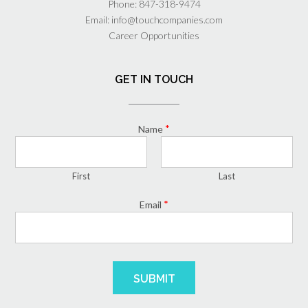
Phone:
847-318-9474
Email:
info@touchcompanies.com
Career Opportunities
GET IN TOUCH
*
Name
First
Last
*
Email
SUBMIT