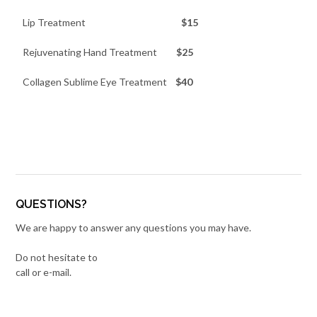
Lip Treatment
$15
Rejuvenating Hand Treatment
$25
Collagen Sublime Eye Treatment
$40
QUESTIONS?
We are happy to answer any questions you may have.
Do not hesitate to
call or e-mail.