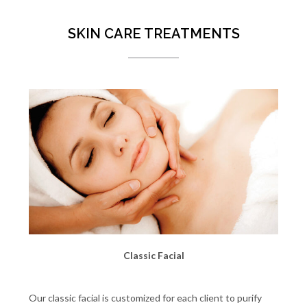
SKIN CARE TREATMENTS
Classic Facial
Our classic facial is customized for each client to purify