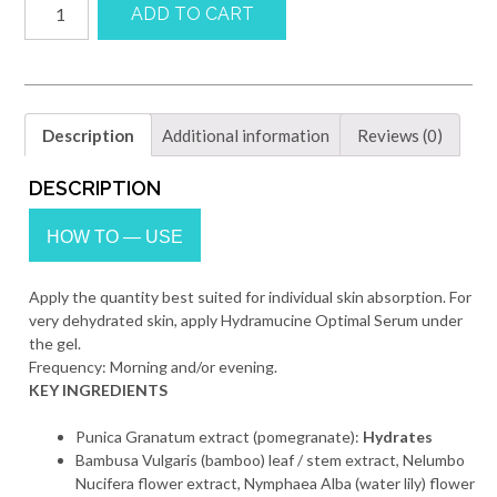
ADD TO CART
OPTIMAL
GEL
quantity
Description
Additional information
Reviews (0)
DESCRIPTION
HOW TO — USE
Apply the quantity best suited for individual skin absorption. For
very dehydrated skin, apply Hydramucine Optimal Serum under
the gel.
Frequency: Morning and/or evening.
KEY INGREDIENTS
Punica Granatum extract (pomegranate):
Hydrates
Bambusa Vulgaris (bamboo) leaf / stem extract, Nelumbo
Nucifera flower extract, Nymphaea Alba (water lily) flower