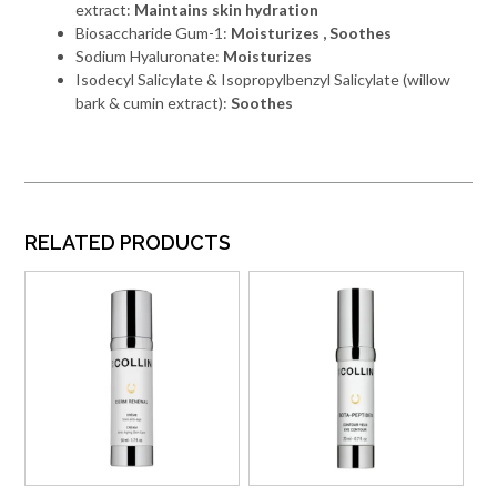
extract:
Maintains skin hydration
Biosaccharide Gum-1:
Moisturizes , Soothes
Sodium Hyaluronate:
Moisturizes
Isodecyl Salicylate & Isopropylbenzyl Salicylate (willow
bark & cumin extract):
Soothes
RELATED PRODUCTS