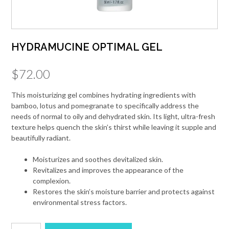
HYDRAMUCINE OPTIMAL GEL
$
72.00
This moisturizing gel combines hydrating ingredients with
bamboo, lotus and pomegranate to specifically address the
needs of normal to oily and dehydrated skin. Its light, ultra-fresh
texture helps quench the skin’s thirst while leaving it supple and
beautifully radiant.
Moisturizes and soothes devitalized skin.
Revitalizes and improves the appearance of the
complexion.
Restores the skin’s moisture barrier and protects against
environmental stress factors.
HYDRAMUCINE