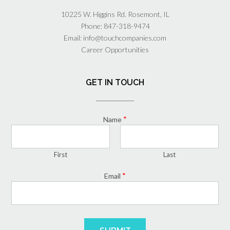
10225 W. Higgins Rd. Rosemont, IL
Phone:
847-318-9474
Email:
info@touchcompanies.com
Career Opportunities
GET IN TOUCH
*
Name
First
Last
*
Email