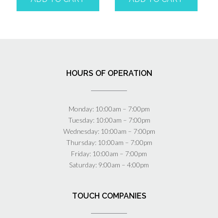
HOURS OF OPERATION
Monday: 10:00am – 7:00pm
Tuesday: 10:00am – 7:00pm
Wednesday: 10:00am – 7:00pm
Thursday: 10:00am – 7:00pm
Friday: 10:00am – 7:00pm
Saturday: 9:00am – 4:00pm
TOUCH COMPANIES