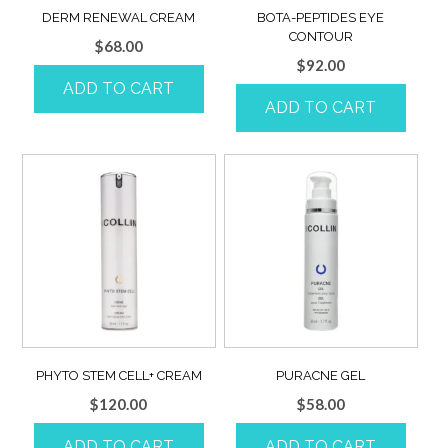
DERM RENEWAL CREAM
BOTA-PEPTIDES EYE
CONTOUR
$
68.00
$
92.00
ADD TO CART
ADD TO CART
PHYTO STEM CELL+ CREAM
PURACNE GEL
$
120.00
$
58.00
ADD TO CART
ADD TO CART