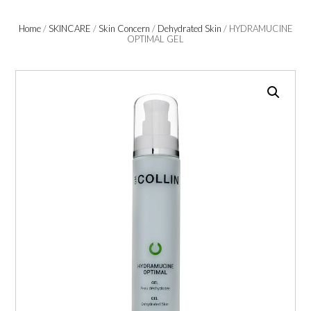
Home
/
SKINCARE
/
Skin Concern
/
Dehydrated Skin
/ HYDRAMUCINE
OPTIMAL GEL