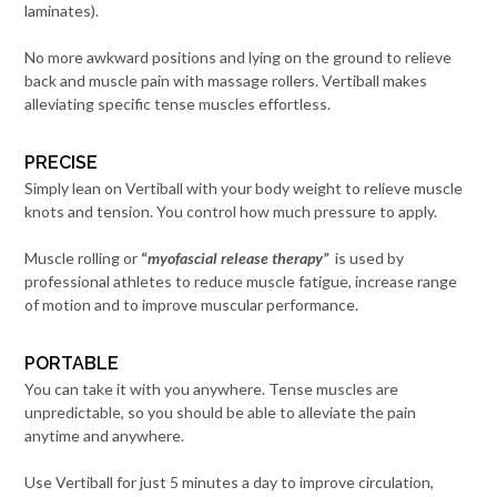
laminates).
No more awkward positions and lying on the ground to relieve
back and muscle pain with massage rollers. Vertiball makes
alleviating specific tense muscles effortless.
PRECISE
Simply lean on Vertiball with your body weight to relieve muscle
knots and tension. You control how much pressure to apply.
Muscle rolling or
“
myofascial release therapy”
is used by
professional athletes to reduce muscle fatigue, increase range
of motion and to improve muscular performance.
PORTABLE
You can take it with you anywhere. Tense muscles are
unpredictable, so you should be able to alleviate the pain
anytime and anywhere.
Use Vertiball for just 5 minutes a day to improve circulation,