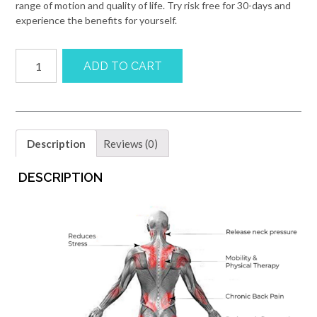
range of motion and quality of life. Try risk free for 30-days and
experience the benefits for yourself.
Vertiball
ADD TO CART
Precision
Massager
quantity
Description
Reviews (0)
DESCRIPTION