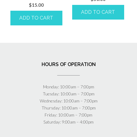
$
15.00
ADD TO CART
ADD TO CART
HOURS OF OPERATION
Monday: 10:00am – 7:00pm
Tuesday: 10:00am – 7:00pm
Wednesday: 10:00am – 7:00pm
Thursday: 10:00am – 7:00pm
Friday: 10:00am – 7:00pm
Saturday: 9:00am – 4:00pm