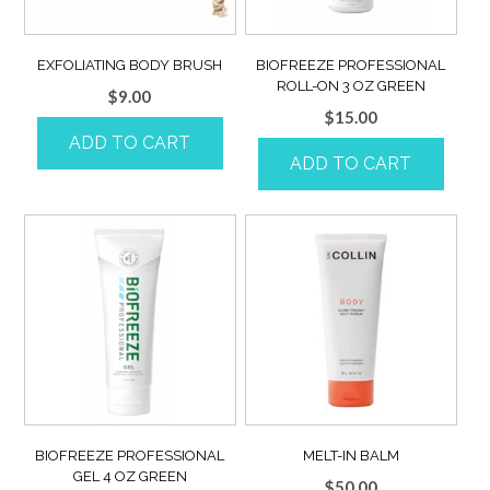
EXFOLIATING BODY BRUSH
BIOFREEZE PROFESSIONAL
ROLL-ON 3 OZ GREEN
$
9.00
$
15.00
ADD TO CART
ADD TO CART
BIOFREEZE PROFESSIONAL
MELT-IN BALM
GEL 4 OZ GREEN
$
50.00