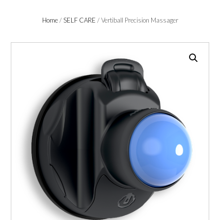
Home
/
SELF CARE
/ Vertiball Precision Massager