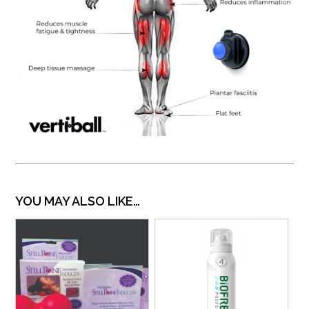
YOU MAY ALSO LIKE…